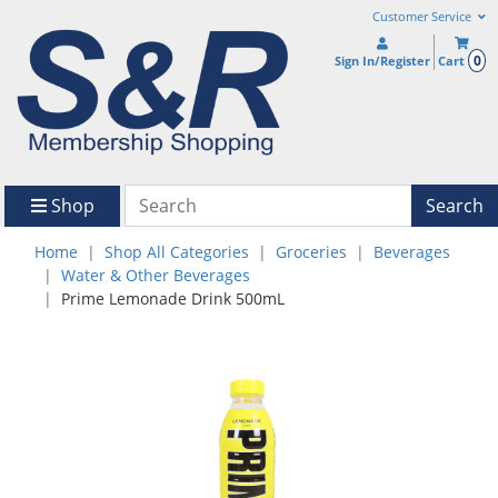
Customer Service
0
Sign In/Register
Cart
Shop
Search
Home
Shop All Categories
Groceries
Beverages
Water & Other Beverages
Prime Lemonade Drink 500mL