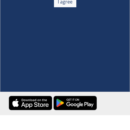
I agree
Membership
+
Customer Service
+
Locations and Services
+
Follow us
Download the S&R Super App
Terms and Conditions
·
Data Privacy Policy
©S&R Membership Shopping. All Rights Reserved.