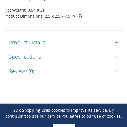
Net Weight: 0.54 KGs
Product Dimensions: 2.5 x 2.5 x 7.5 IN
Product Details
+
Specifications
+
Reviews (0)
+
S&R Shopping uses cookies to improve its service. By
continuing to use our service you agree to our use of cookies.
About Us
+