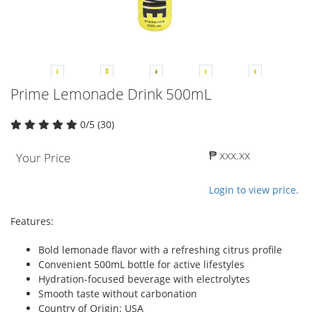
Prime Lemonade Drink 500mL
0/5 (30)
₱ xxx.xx
Your Price
Login to view price.
Features:
Bold lemonade flavor with a refreshing citrus profile
Convenient 500mL bottle for active lifestyles
Hydration-focused beverage with electrolytes
Smooth taste without carbonation
Country of Origin: USA