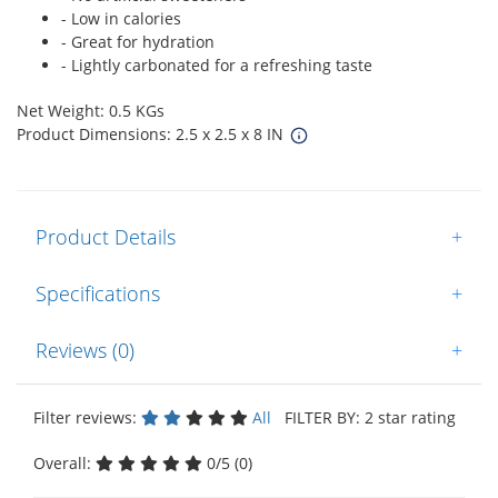
- Low in calories
- Great for hydration
- Lightly carbonated for a refreshing taste
Net Weight: 0.5 KGs
Product Dimensions: 2.5 x 2.5 x 8 IN
Product Details
+
Specifications
+
Reviews (0)
+
Filter reviews:
All
FILTER BY: 2 star rating
Overall:
0/5 (0)