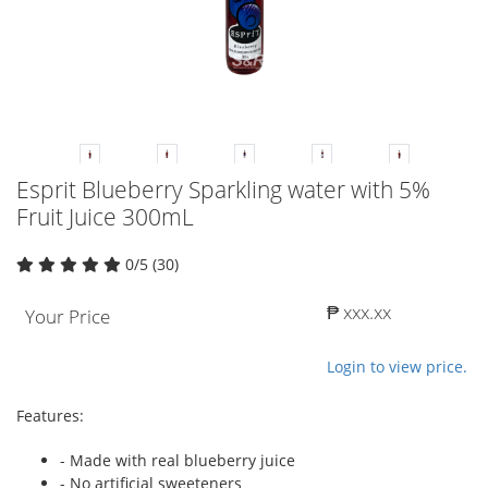
Esprit Blueberry Sparkling water with 5%
Fruit Juice 300mL
0/5 (30)
₱ xxx.xx
Your Price
Login to view price.
Features:
- Made with real blueberry juice
- No artificial sweeteners