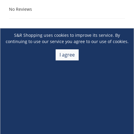
No Reviews
S&R Shopping uses cookies to improve its service. By
continuing to use our service you agree to our use of cookies.
I agree
About Us
+
Membership
+
Customer Service
+
Locations and Services
+