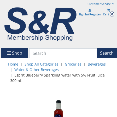
Customer Service
0
Sign In/Register
Cart
Shop
Search
Home
Shop All Categories
Groceries
Beverages
Water & Other Beverages
Esprit Blueberry Sparkling water with 5% Fruit Juice
300mL