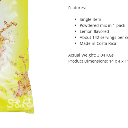
Features:
Single Item
Powdered mix in 1 pack
Lemon flavored
About 142 servings per c
Made in Costa Rica
Actual Weight: 3.04 KGs
Product Dimensions: 14 x 4 x 1