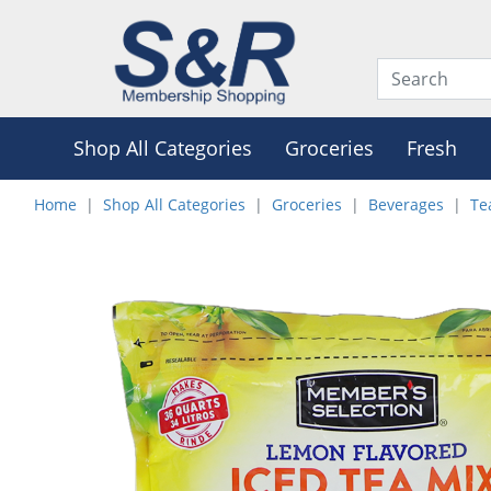
Shop All Categories
Groceries
Fresh
Home
Shop All Categories
Groceries
Beverages
Te