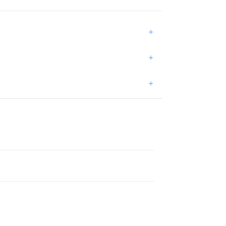
+
+
+