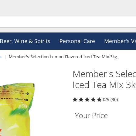
Beer, Wine & Spirits
Personal Care
Member's V
a
Member's Selection Lemon Flavored Iced Tea Mix 3kg
Member's Selec
Iced Tea Mix 3
0/5 (30)
Your Price