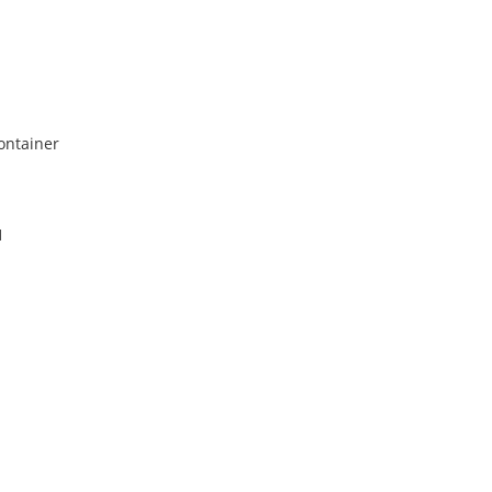
ontainer
1