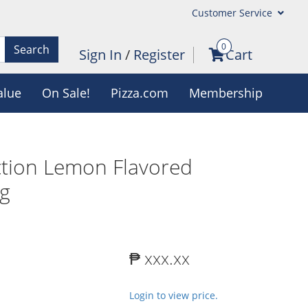
Customer Service
0
Search
Sign In
/
Register
Cart
alue
On Sale!
Pizza.com
Membership
tion Lemon Flavored
kg
₱ xxx.xx
Login to view price.