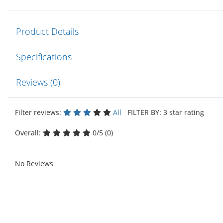
Product Details
Specifications
Reviews (0)
Filter reviews:
All
FILTER BY: 3 star rating
Overall:
0/5 (0)
No Reviews