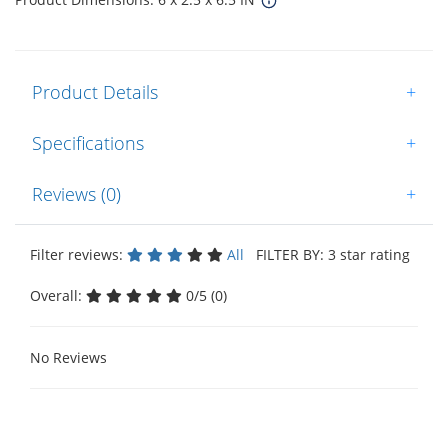
Product Details
+
Specifications
+
Reviews (0)
+
Filter reviews:
All
FILTER BY: 3 star rating
Overall:
0/5 (0)
No Reviews