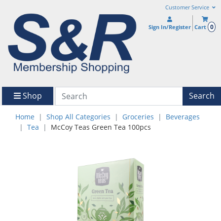
Customer Service
0
Sign In/Register
Cart
Shop
Search
Home
Shop All Categories
Groceries
Beverages
Tea
McCoy Teas Green Tea 100pcs