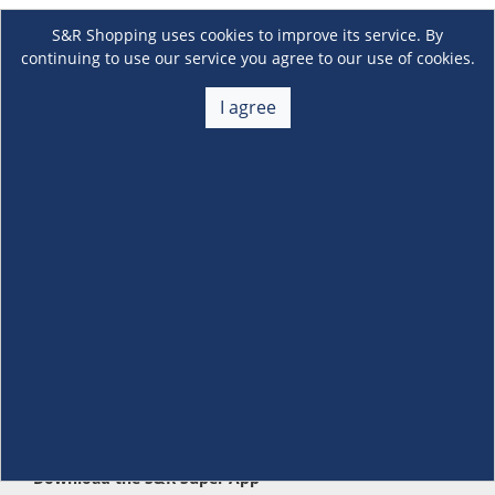
S&R Shopping uses cookies to improve its service. By
continuing to use our service you agree to our use of cookies.
I agree
About Us
+
Membership
+
Customer Service
+
Locations and Services
+
Follow us
Download the S&R Super App