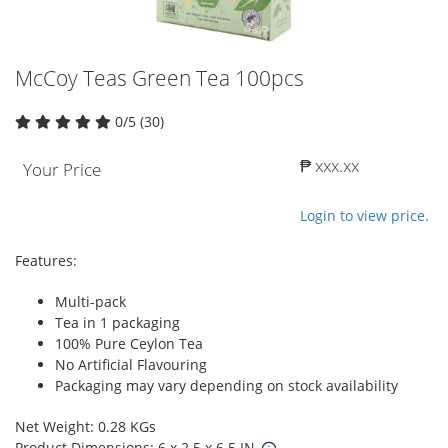
McCoy Teas Green Tea 100pcs
0/5 (30)
₱ xxx.xx
Your Price
Login to view price.
Features:
Multi-pack
Tea in 1 packaging
100% Pure Ceylon Tea
No Artificial Flavouring
Packaging may vary depending on stock availability
Net Weight: 0.28 KGs
Product Dimensions: 6 x 2.5 x 6.5 IN