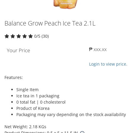
Balance Grow Peach Ice Tea 2.1L
0/5 (30)
₱ xxx.xx
Your Price
Login to view price.
Features:
Single Item
Ice tea in 1 packaging
0 total fat | 0 cholesterol
Product of Korea
Packaging may vary depending on the stock availability
Net Weight: 2.18 KGs
Product Dimensions: 9.5 x 5 x 11.5 IN