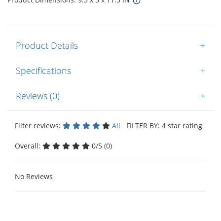
Product Details
+
Specifications
+
Reviews (0)
+
Filter reviews:
All
FILTER BY: 4 star rating
Overall:
0/5 (0)
No Reviews