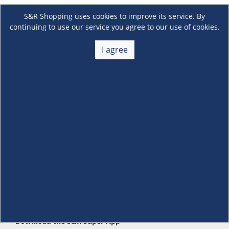
S&R Shopping uses cookies to improve its service. By
continuing to use our service you agree to our use of cookies.
I agree
About Us
+
Membership
+
Customer Service
+
Locations and Services
+
Follow us
Download the S&R Super App