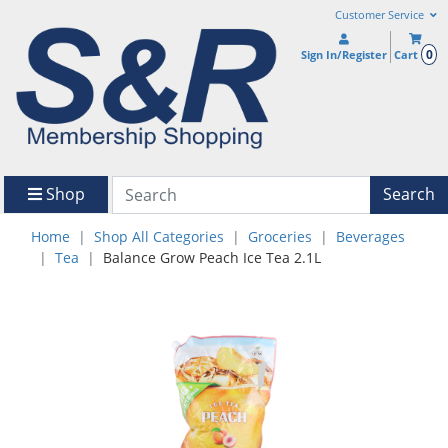
Customer Service
0
Sign In/Register
Cart
Shop
Search
Home
Shop All Categories
Groceries
Beverages
Tea
Balance Grow Peach Ice Tea 2.1L