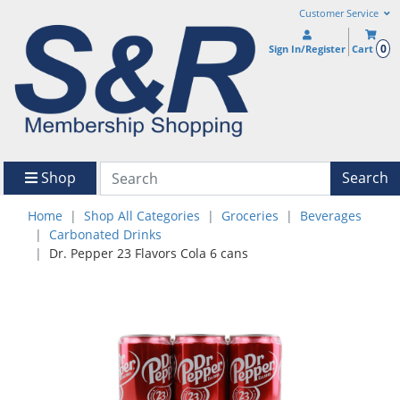
Customer Service
0
Sign In/Register
Cart
Shop
Search
Home
Shop All Categories
Groceries
Beverages
Carbonated Drinks
Dr. Pepper 23 Flavors Cola 6 cans