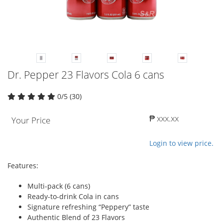
Dr. Pepper 23 Flavors Cola 6 cans
0/5 (30)
₱ xxx.xx
Your Price
Login to view price.
Features:
Multi-pack (6 cans)
Ready-to-drink Cola in cans
Signature refreshing “Peppery” taste
Authentic Blend of 23 Flavors