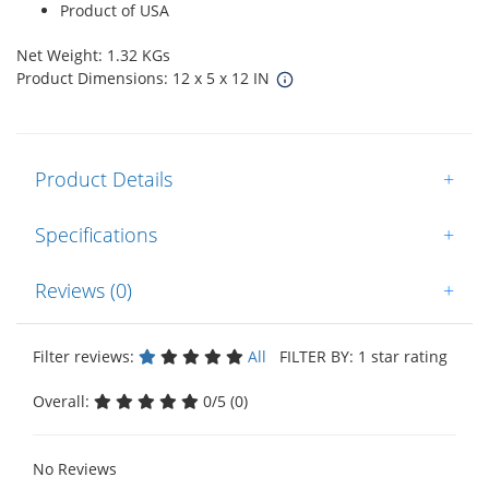
Product of USA
Net Weight: 1.32 KGs
Product Dimensions: 12 x 5 x 12 IN
Product Details
+
Specifications
+
Reviews (0)
+
Filter reviews:
All
FILTER BY: 1 star rating
Overall:
0/5 (0)
No Reviews