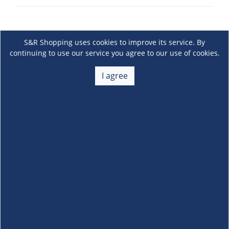
S&R Shopping uses cookies to improve its service. By
continuing to use our service you agree to our use of cookies.
I agree
About Us
+
Membership
+
Customer Service
+
Locations and Services
+
Follow us