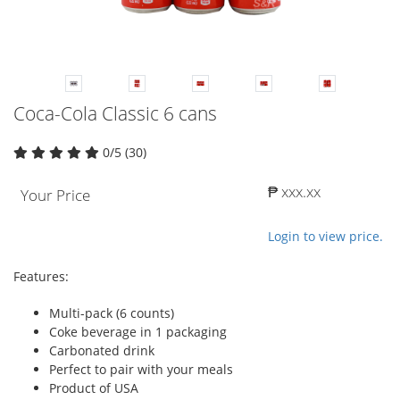
Coca-Cola Classic 6 cans
0/5 (30)
₱ xxx.xx
Your Price
Login to view price.
Features:
Multi-pack (6 counts)
Coke beverage in 1 packaging
Carbonated drink
Perfect to pair with your meals
Product of USA