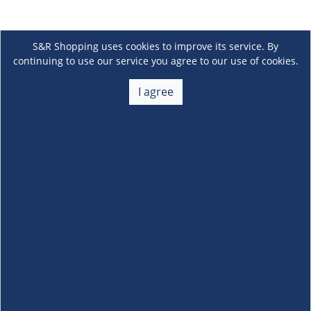
S&R Shopping uses cookies to improve its service. By
continuing to use our service you agree to our use of cookies.
I agree
About Us
+
Membership
+
Customer Service
+
Locations and Services
+
Follow us