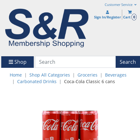
Customer Service
0
Sign In/Register
Cart
Shop
Search
Home
Shop All Categories
Groceries
Beverages
Carbonated Drinks
Coca-Cola Classic 6 cans