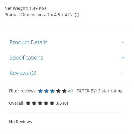
Net Weight: 1.49 KGs
Product Dimensions: 7 x 4.5 x 4 IN
Product Details
+
Specifications
+
Reviews (0)
+
Filter reviews:
All
FILTER BY: 3 star rating
Overall:
0/5 (0)
No Reviews