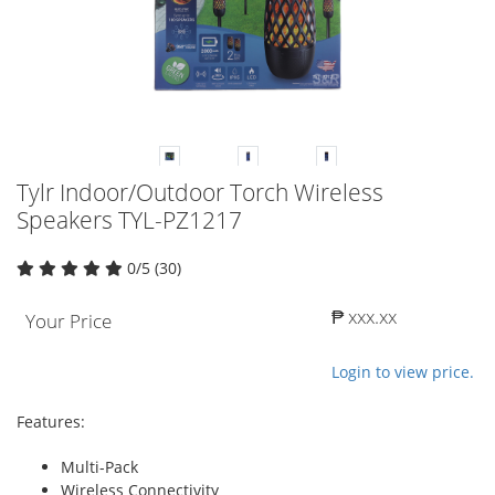
Tylr Indoor/Outdoor Torch Wireless
Speakers TYL-PZ1217
0/5 (30)
₱ xxx.xx
Your Price
Login to view price.
Features:
Multi-Pack
Wireless Connectivity