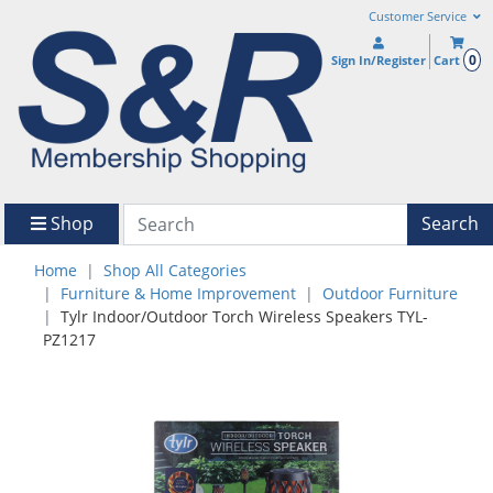
Customer Service
0
Sign In/Register
Cart
Shop
Search
Home
Shop All Categories
Furniture & Home Improvement
Outdoor Furniture
Tylr Indoor/Outdoor Torch Wireless Speakers TYL-
PZ1217