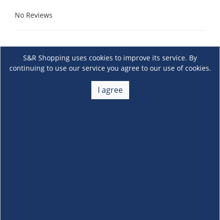
No Reviews
S&R Shopping uses cookies to improve its service. By
continuing to use our service you agree to our use of cookies.
I agree
About Us
+
Membership
+
Customer Service
+
Locations and Services
+