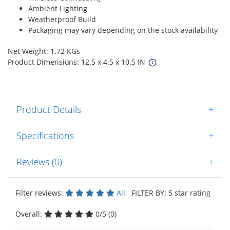
Ambient Lighting
Weatherproof Build
Packaging may vary depending on the stock availability
Net Weight: 1.72 KGs
Product Dimensions: 12.5 x 4.5 x 10.5 IN
Product Details
+
Specifications
+
Reviews (0)
+
Filter reviews:
All
FILTER BY: 5 star rating
Overall:
0/5 (0)