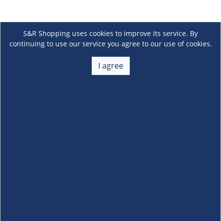
S&R Shopping uses cookies to improve its service. By
continuing to use our service you agree to our use of cookies.
I agree
About Us
+
Membership
+
Customer Service
+
Locations and Services
+
Follow us