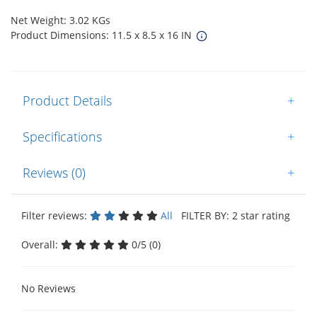
Net Weight: 3.02 KGs
Product Dimensions: 11.5 x 8.5 x 16 IN
Product Details
+
Specifications
+
Reviews (0)
+
Filter reviews:
All
FILTER BY: 2 star rating
Overall:
0/5 (0)
No Reviews