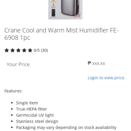
Crane Cool and Warm Mist Humidifier FE-
6908 1pc
0/5 (30)
₱ xxx.xx
Your Price
Login to view price.
Features:
Single Item
True-HEPA filter
Germicidal UV light
Stainless steel design
Packaging may vary depending on stock availability