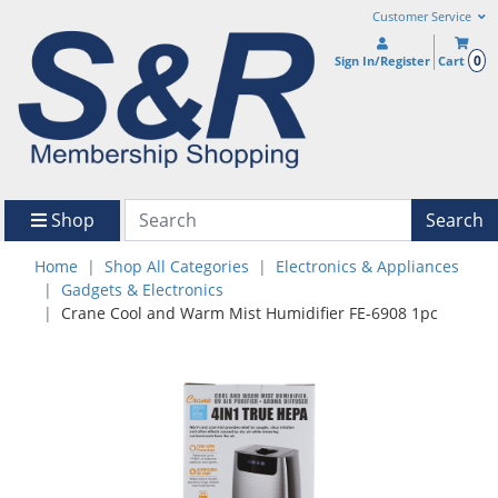
Customer Service
0
Sign In/Register
Cart
Shop
Search
Home
Shop All Categories
Electronics & Appliances
Gadgets & Electronics
Crane Cool and Warm Mist Humidifier FE-6908 1pc