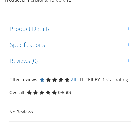
Product Details
+
Specifications
+
Reviews (0)
+
Filter reviews:
All
FILTER BY: 1 star rating
Overall:
0/5 (0)
No Reviews