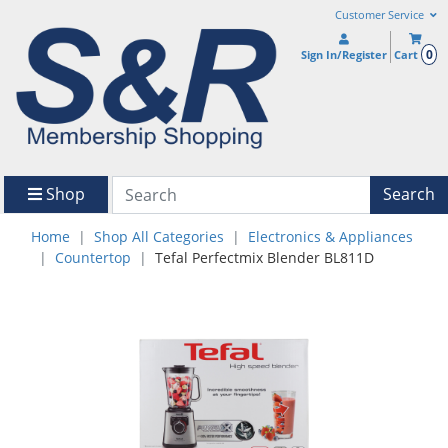
Customer Service
0
Sign In/Register
Cart
Shop
Search
Home
Shop All Categories
Electronics & Appliances
Countertop
Tefal Perfectmix Blender BL811D