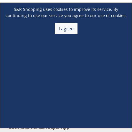
S&R Shopping uses cookies to improve its service. By
continuing to use our service you agree to our use of cookies.
I agree
About Us
+
Membership
+
Customer Service
+
Locations and Services
+
Follow us
Download the S&R Super App