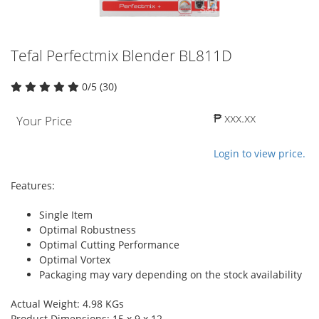
Tefal Perfectmix Blender BL811D
0/5 (30)
₱ xxx.xx
Your Price
Login to view price.
Features:
Single Item
Optimal Robustness
Optimal Cutting Performance
Optimal Vortex
Packaging may vary depending on the stock availability
Actual Weight: 4.98 KGs
Product Dimensions: 15 x 9 x 12