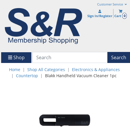
Customer Service
0
Sign In/Register
Cart
Shop
Search
Home
Shop All Categories
Electronics & Appliances
Countertop
Blakk Handheld Vacuum Cleaner 1pc