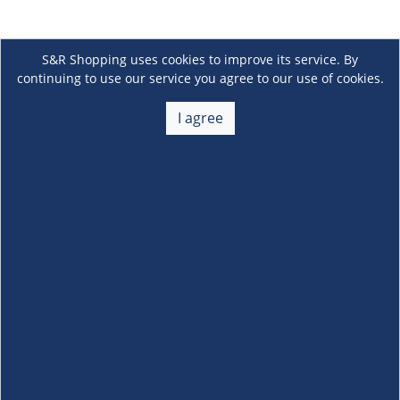
S&R Shopping uses cookies to improve its service. By
continuing to use our service you agree to our use of cookies.
I agree
About Us
+
Membership
+
Customer Service
+
Locations and Services
+
Follow us