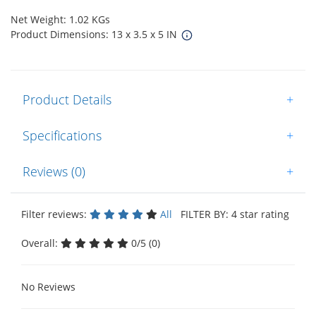
Net Weight: 1.02 KGs
Product Dimensions: 13 x 3.5 x 5 IN
Product Details
+
Specifications
+
Reviews (0)
+
Filter reviews:
All
FILTER BY: 4 star rating
Overall:
0/5 (0)
No Reviews