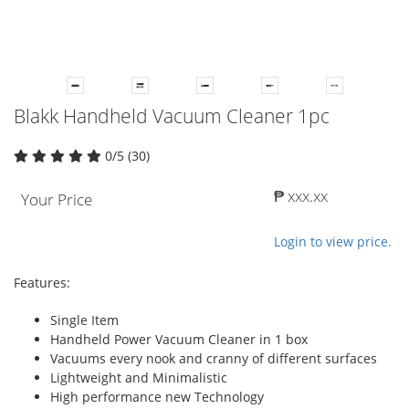
Blakk Handheld Vacuum Cleaner 1pc
0/5 (30)
₱ xxx.xx
Your Price
Login to view price.
Features:
Single Item
Handheld Power Vacuum Cleaner in 1 box
Vacuums every nook and cranny of different surfaces
Lightweight and Minimalistic
High performance new Technology