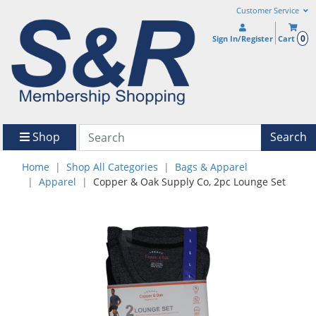
Customer Service
0
Sign In/Register
Cart
Shop
Search
Home
Shop All Categories
Bags & Apparel
Apparel
Copper & Oak Supply Co, 2pc Lounge Set