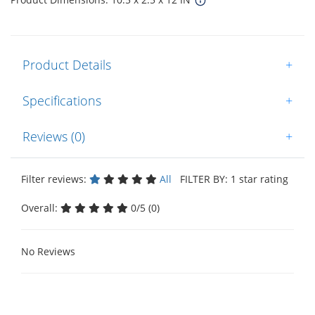
Product Details
+
Specifications
+
Reviews (0)
+
Filter reviews:
All
FILTER BY: 1 star rating
Overall:
0/5 (0)
No Reviews