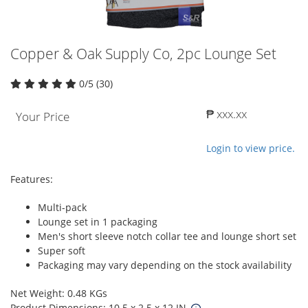
Copper & Oak Supply Co, 2pc Lounge Set
0/5 (30)
₱ xxx.xx
Your Price
Login to view price.
Features:
Multi-pack
Lounge set in 1 packaging
Men's short sleeve notch collar tee and lounge short set
Super soft
Packaging may vary depending on the stock availability
Net Weight: 0.48 KGs
Product Dimensions: 10.5 x 2.5 x 12 IN