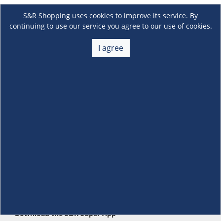
S&R Shopping uses cookies to improve its service. By
continuing to use our service you agree to our use of cookies.
I agree
About Us
+
Membership
+
Customer Service
+
Locations and Services
+
Follow us
Download the S&R Super App