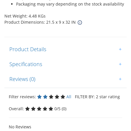
Packaging may vary depending on the stock availability
Net Weight: 4.48 KGs
Product Dimensions: 21.5 x 9 x 32 IN
Product Details
+
Specifications
+
Reviews (0)
+
Filter reviews:
All
FILTER BY: 2 star rating
Overall:
0/5 (0)
No Reviews