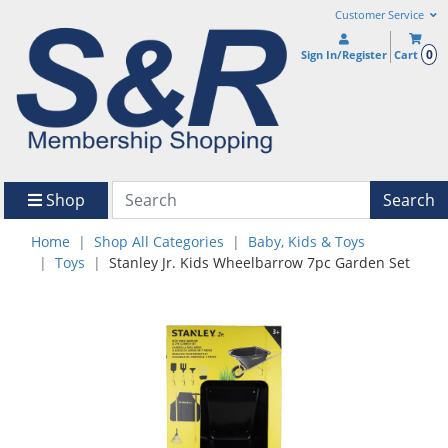
Customer Service
0
Sign In/Register
Cart
Shop
Search
Home
Shop All Categories
Baby, Kids & Toys
Toys
Stanley Jr. Kids Wheelbarrow 7pc Garden Set