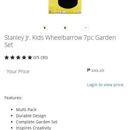
Stanley Jr. Kids Wheelbarrow 7pc Garden
Set
0/5 (30)
₱ xxx.xx
Your Price
Login to view price.
Features:
Multi-Pack
Durable Design
Complete Garden Set
Inspires Creativity