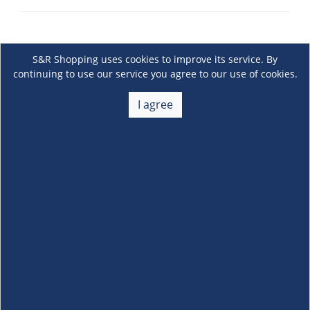
S&R Shopping uses cookies to improve its service. By
continuing to use our service you agree to our use of cookies.
I agree
About Us
+
Membership
+
Customer Service
+
Locations and Services
+
Follow us