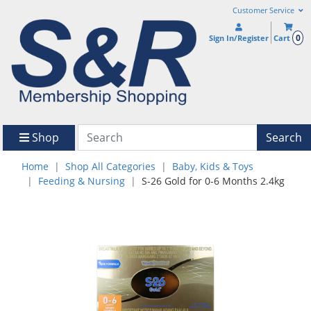
Customer Service
0
Sign In/Register
Cart
Shop
Search
Home
Shop All Categories
Baby, Kids & Toys
Feeding & Nursing
S-26 Gold for 0-6 Months 2.4kg