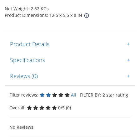
Net Weight: 2.62 KGs
Product Dimensions: 12.5 x 5.5 x 8 IN
Product Details
+
Specifications
+
Reviews (0)
+
Filter reviews:
All
FILTER BY: 2 star rating
Overall:
0/5 (0)
No Reviews