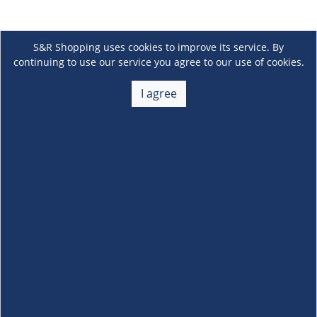
S&R Shopping uses cookies to improve its service. By
continuing to use our service you agree to our use of cookies.
I agree
About Us
+
Membership
+
Customer Service
+
Locations and Services
+
Follow us