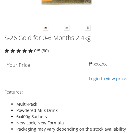
S-26 Gold for 0-6 Months 2.4kg
0/5 (30)
₱ xxx.xx
Your Price
Login to view price.
Features:
Multi-Pack
Powdered Milk Drink
6x400g Sachets
New Look, New Formula
Packaging may vary depending on the stock availability