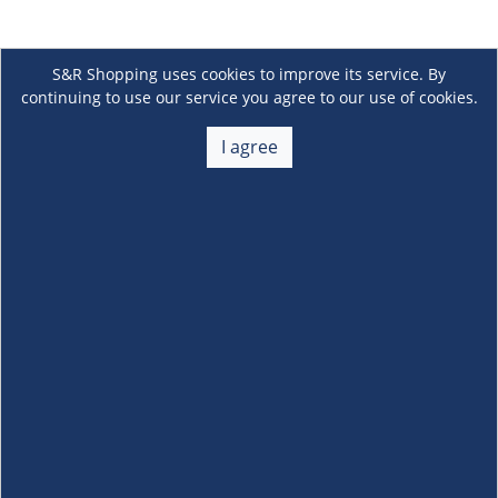
S&R Shopping uses cookies to improve its service. By
continuing to use our service you agree to our use of cookies.
I agree
About Us
+
Membership
+
Customer Service
+
Locations and Services
+
Follow us