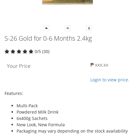
S-26 Gold for 0-6 Months 2.4kg
0/5 (30)
₱ xxx.xx
Your Price
Login to view price.
Features:
Multi-Pack
Powdered Milk Drink
6x400g Sachets
New Look, New Formula
Packaging may vary depending on the stock availability