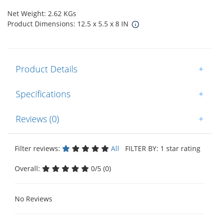
Net Weight: 2.62 KGs
Product Dimensions: 12.5 x 5.5 x 8 IN
Product Details
+
Specifications
+
Reviews (0)
+
Filter reviews:
All
FILTER BY: 1 star rating
Overall:
0/5 (0)
No Reviews