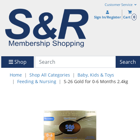
Customer Service
0
Sign In/Register
Cart
Shop
Search
Home
Shop All Categories
Baby, Kids & Toys
Feeding & Nursing
S-26 Gold for 0-6 Months 2.4kg