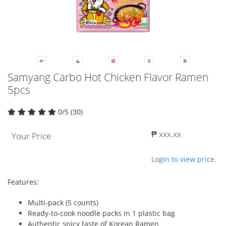
Samyang Carbo Hot Chicken Flavor Ramen
5pcs
0/5 (30)
₱ xxx.xx
Your Price
Login to view price.
Features:
Multi-pack (5 counts)
Ready-to-cook noodle packs in 1 plastic bag
Authentic spicy taste of Korean Ramen