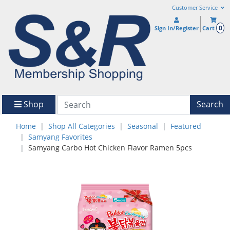
Customer Service
0
Sign In/Register
Cart
Shop
Search
Home
Shop All Categories
Seasonal
Featured
Samyang Favorites
Samyang Carbo Hot Chicken Flavor Ramen 5pcs