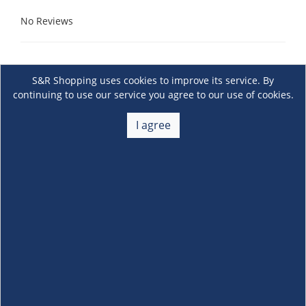
No Reviews
S&R Shopping uses cookies to improve its service. By
continuing to use our service you agree to our use of cookies.
I agree
About Us
+
Membership
+
Customer Service
+
Locations and Services
+