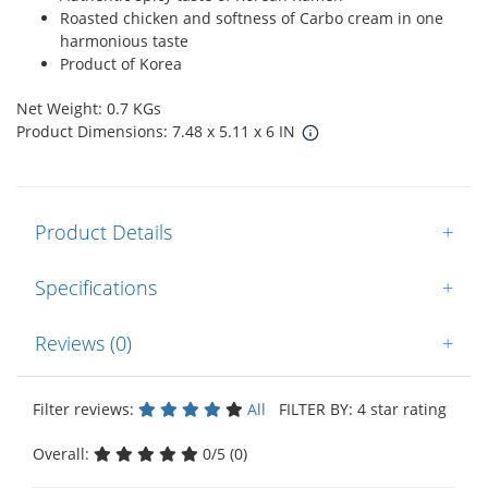
Roasted chicken and softness of Carbo cream in one
harmonious taste
Product of Korea
Net Weight: 0.7 KGs
Product Dimensions: 7.48 x 5.11 x 6 IN
Product Details
+
Specifications
+
Reviews (0)
+
Filter reviews:
All
FILTER BY: 4 star rating
Overall:
0/5 (0)