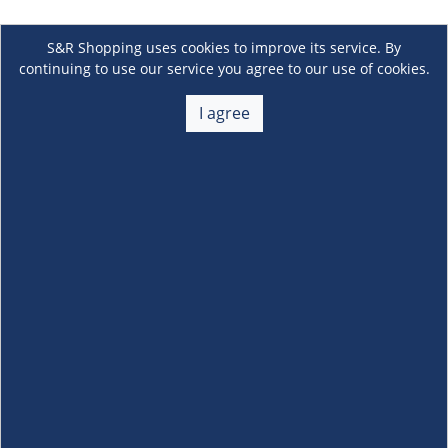
S&R Shopping uses cookies to improve its service. By
continuing to use our service you agree to our use of cookies.
I agree
About Us
+
Membership
+
Customer Service
+
Locations and Services
+
Follow us