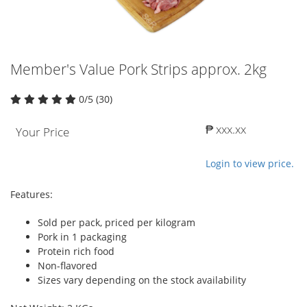
Member's Value Pork Strips approx. 2kg
0/5 (30)
₱ xxx.xx
Your Price
Login to view price.
Features:
Sold per pack, priced per kilogram
Pork in 1 packaging
Protein rich food
Non-flavored
Sizes vary depending on the stock availability