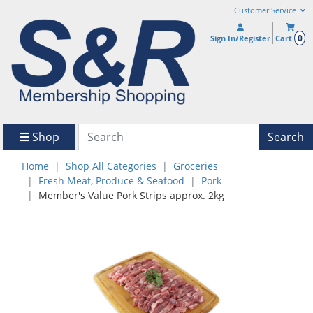
Customer Service
0
Sign In/Register
Cart
Shop
Search
Home
Shop All Categories
Groceries
Fresh Meat, Produce & Seafood
Pork
Member's Value Pork Strips approx. 2kg