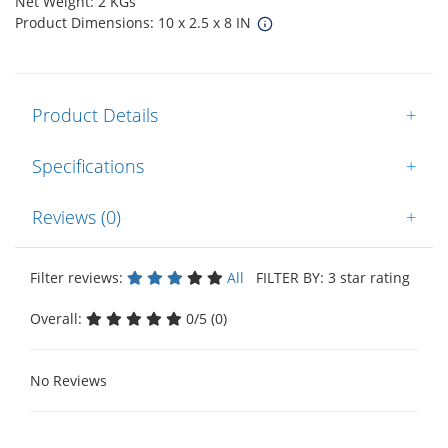
Net Weight: 2 KGs
Product Dimensions: 10 x 2.5 x 8 IN
Product Details
+
Specifications
+
Reviews (0)
+
Filter reviews:
All
FILTER BY: 3 star rating
Overall:
0/5 (0)
No Reviews