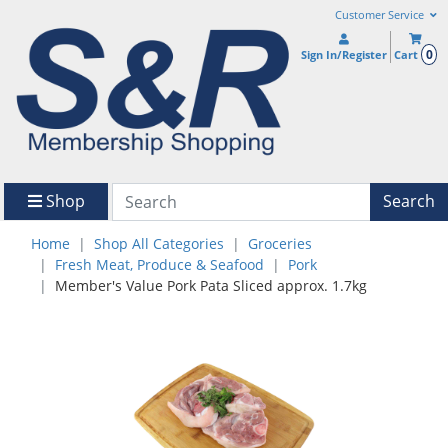
Customer Service
0
Sign In/Register
Cart
Shop
Search
Home
Shop All Categories
Groceries
Fresh Meat, Produce & Seafood
Pork
Member's Value Pork Pata Sliced approx. 1.7kg