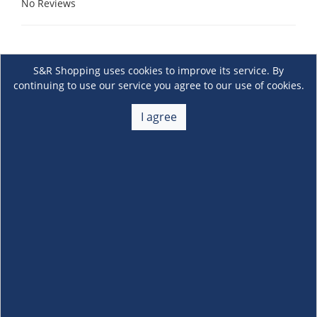
No Reviews
S&R Shopping uses cookies to improve its service. By
continuing to use our service you agree to our use of cookies.
I agree
About Us
+
Membership
+
Customer Service
+
Locations and Services
+
Follow us