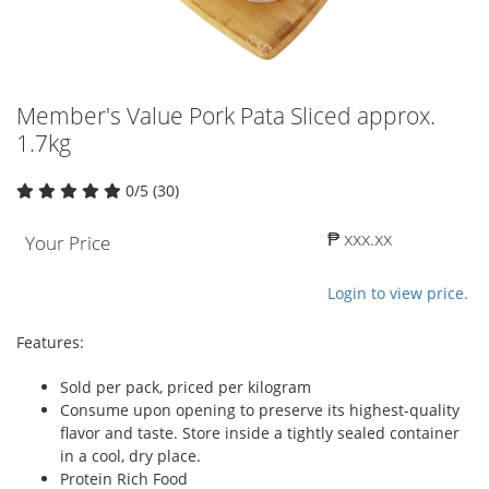
Member's Value Pork Pata Sliced approx.
1.7kg
0/5 (30)
₱ xxx.xx
Your Price
Login to view price.
Features:
Sold per pack, priced per kilogram
Consume upon opening to preserve its highest-quality
flavor and taste. Store inside a tightly sealed container
in a cool, dry place.
Protein Rich Food