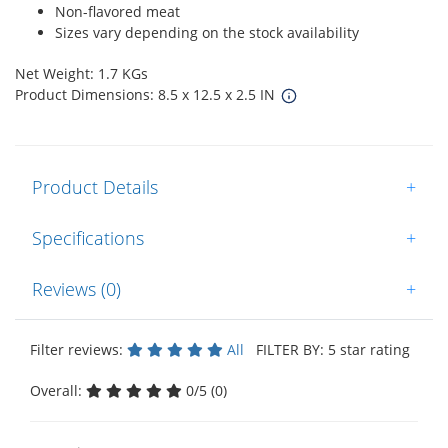
Non-flavored meat
Sizes vary depending on the stock availability
Net Weight: 1.7 KGs
Product Dimensions: 8.5 x 12.5 x 2.5 IN
Product Details
+
Specifications
+
Reviews (0)
+
Filter reviews:
All
FILTER BY: 5 star rating
Overall:
0/5 (0)