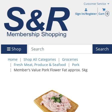
Customer Service
0
Sign In/Register
Cart
Shop
Search
Home
Shop All Categories
Groceries
Fresh Meat, Produce & Seafood
Pork
Member's Value Pork Flower Fat approx. 5kg