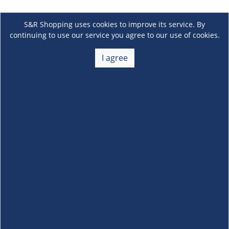
S&R Shopping uses cookies to improve its service. By
continuing to use our service you agree to our use of cookies.
I agree
About Us
+
Membership
+
Customer Service
+
Locations and Services
+
Follow us