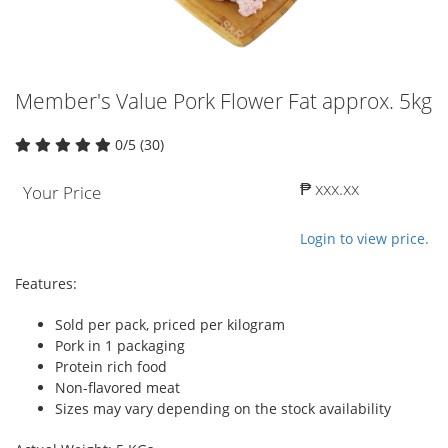
Member's Value Pork Flower Fat approx. 5kg
0/5 (30)
₱ xxx.xx
Your Price
Login to view price.
Features:
Sold per pack, priced per kilogram
Pork in 1 packaging
Protein rich food
Non-flavored meat
Sizes may vary depending on the stock availability