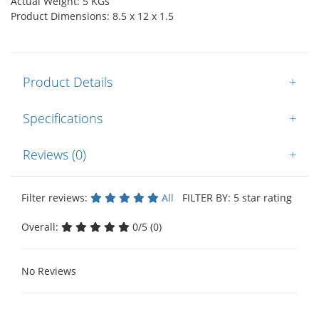
Actual Weight: 5 KGs
Product Dimensions: 8.5 x 12 x 1.5
Product Details
+
Specifications
+
Reviews (0)
+
Filter reviews:
All
FILTER BY: 5 star rating
Overall:
0/5 (0)
No Reviews