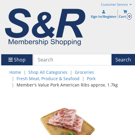
Customer Service
0
Sign In/Register
Cart
Shop
Search
Home
Shop All Categories
Groceries
Fresh Meat, Produce & Seafood
Pork
Member's Value Pork American Ribs approx. 1.7kg