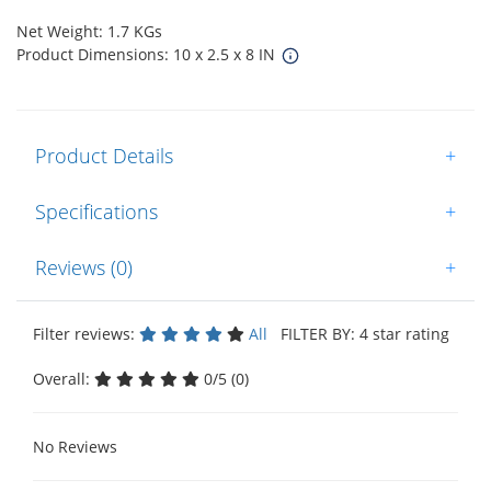
Net Weight: 1.7 KGs
Product Dimensions: 10 x 2.5 x 8 IN
Product Details
+
Specifications
+
Reviews (0)
+
Filter reviews:
All
FILTER BY: 4 star rating
Overall:
0/5 (0)
No Reviews