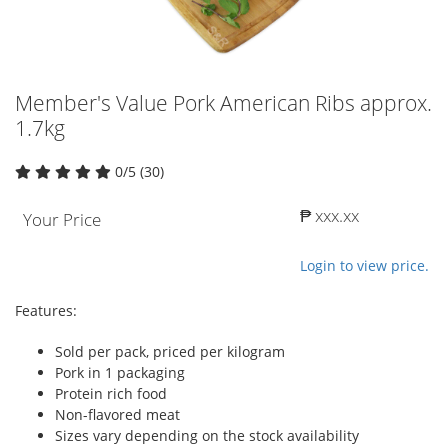
Member's Value Pork American Ribs approx.
1.7kg
0/5 (30)
₱ xxx.xx
Your Price
Login to view price.
Features:
Sold per pack, priced per kilogram
Pork in 1 packaging
Protein rich food
Non-flavored meat
Sizes vary depending on the stock availability