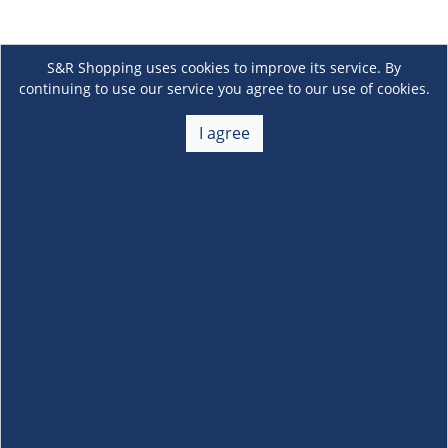
S&R Shopping uses cookies to improve its service. By
continuing to use our service you agree to our use of cookies.
I agree
About Us
+
Membership
+
Customer Service
+
Locations and Services
+
Follow us