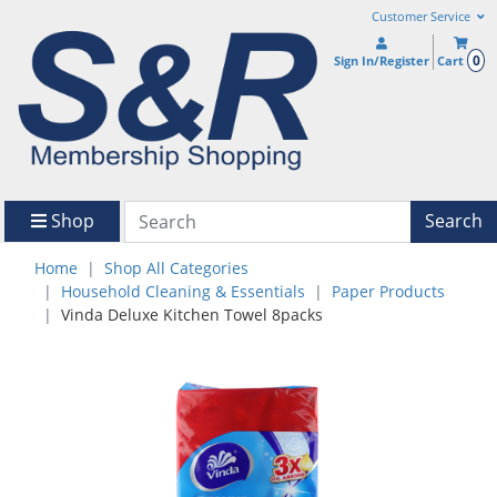
Customer Service
0
Sign In/Register
Cart
Shop
Search
Home
Shop All Categories
Household Cleaning & Essentials
Paper Products
Vinda Deluxe Kitchen Towel 8packs