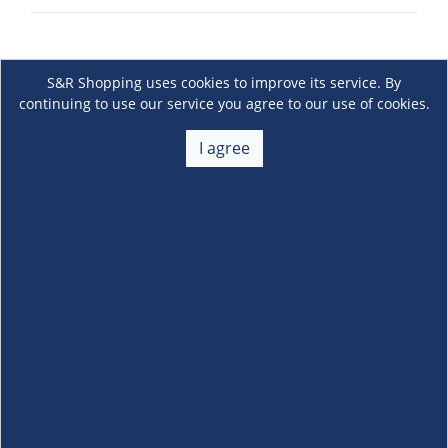
S&R Shopping uses cookies to improve its service. By
continuing to use our service you agree to our use of cookies.
I agree
About Us
+
Membership
+
Customer Service
+
Locations and Services
+
Follow us