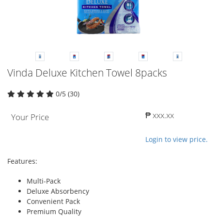
Vinda Deluxe Kitchen Towel 8packs
0/5 (30)
₱ xxx.xx
Your Price
Login to view price.
Features:
Multi-Pack
Deluxe Absorbency
Convenient Pack
Premium Quality