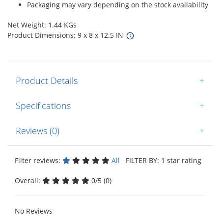
Packaging may vary depending on the stock availability
Net Weight: 1.44 KGs
Product Dimensions: 9 x 8 x 12.5 IN
Product Details
+
Specifications
+
Reviews (0)
+
Filter reviews:
All
FILTER BY: 1 star rating
Overall:
0/5 (0)
No Reviews