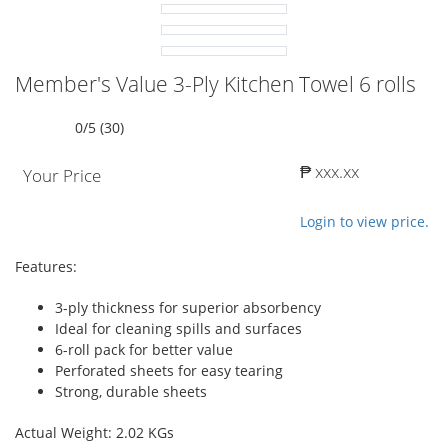
Member's Value 3-Ply Kitchen Towel 6 rolls
0/5 (30)