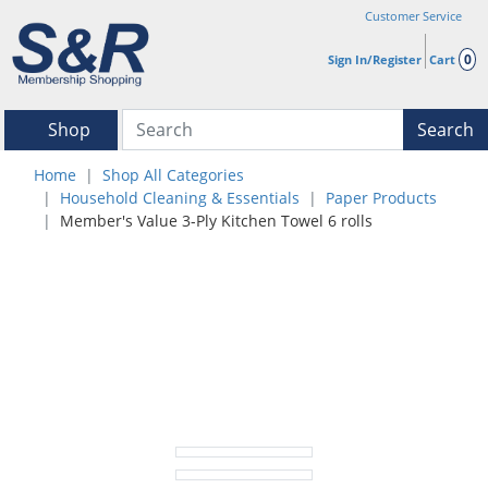
Customer Service
0
Sign In/Register
Cart
Shop
Search
Home
Shop All Categories
Household Cleaning & Essentials
Paper Products
Member's Value 3-Ply Kitchen Towel 6 rolls