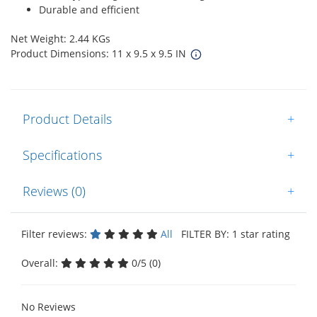
Durable and efficient
Net Weight: 2.44 KGs
Product Dimensions: 11 x 9.5 x 9.5 IN
Product Details
+
Specifications
+
Reviews (0)
+
Filter reviews:
All
FILTER BY: 1 star rating
Overall:
0/5 (0)
No Reviews