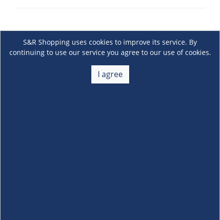
S&R Shopping uses cookies to improve its service. By
continuing to use our service you agree to our use of cookies.
I agree
About Us
+
Membership
+
Customer Service
+
Locations and Services
+
Follow us