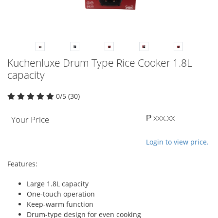
Kuchenluxe Drum Type Rice Cooker 1.8L
capacity
0/5 (30)
₱ xxx.xx
Your Price
Login to view price.
Features:
Large 1.8L capacity
One-touch operation
Keep-warm function
Drum-type design for even cooking