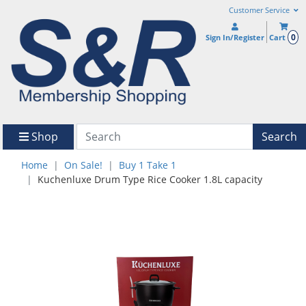
Customer Service
0
Sign In/Register
Cart
Shop
Search
Home
On Sale!
Buy 1 Take 1
Kuchenluxe Drum Type Rice Cooker 1.8L capacity