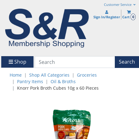
Customer Service
0
Sign In/Register
Cart
Shop
Search
Home
Shop All Categories
Groceries
Pantry Items
Oil & Broths
Knorr Pork Broth Cubes 10g x 60 Pieces