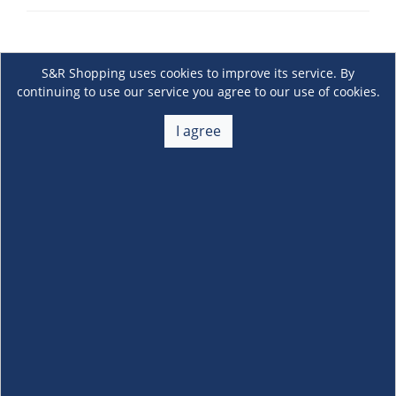
S&R Shopping uses cookies to improve its service. By
continuing to use our service you agree to our use of cookies.
I agree
About Us
+
Membership
+
Customer Service
+
Locations and Services
+
Follow us