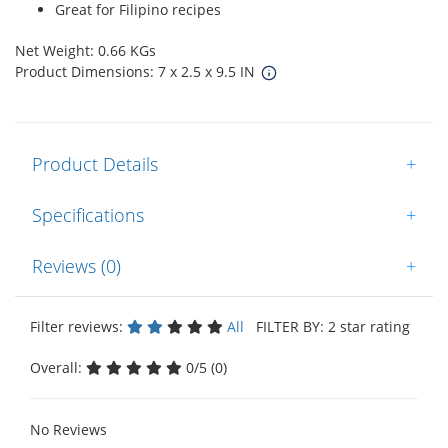
Great for Filipino recipes
Net Weight: 0.66 KGs
Product Dimensions: 7 x 2.5 x 9.5 IN
Product Details
+
Specifications
+
Reviews (0)
+
Filter reviews:
All
FILTER BY: 2 star rating
Overall:
0/5 (0)
No Reviews