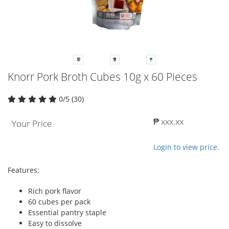
Knorr Pork Broth Cubes 10g x 60 Pieces
0/5 (30)
₱ xxx.xx
Your Price
Login to view price.
Features:
Rich pork flavor
60 cubes per pack
Essential pantry staple
Easy to dissolve