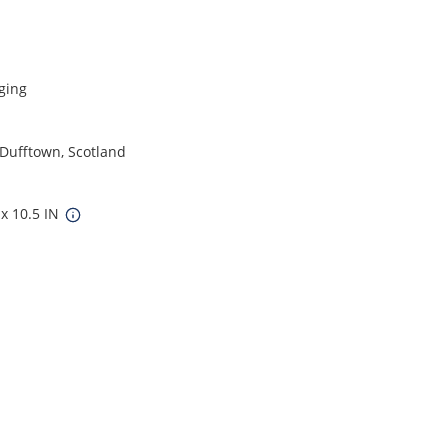
ging
 Dufftown, Scotland
 x 10.5 IN