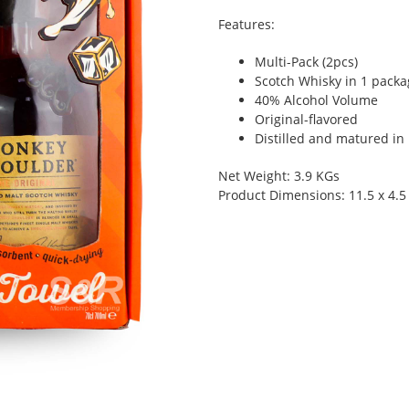
Features:
Multi-Pack (2pcs)
Scotch Whisky in 1 packa
40% Alcohol Volume
Original-flavored
Distilled and matured in
Net Weight: 3.9 KGs
Product Dimensions: 11.5 x 4.5