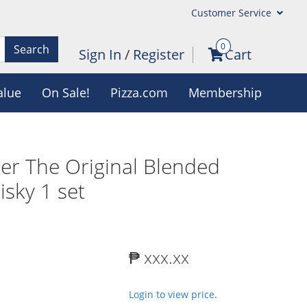
Customer Service
0
Search
Sign In
/
Register
Cart
alue
On Sale!
Pizza.com
Membership
r The Original Blended
sky 1 set
₱ xxx.xx
Login to view price.