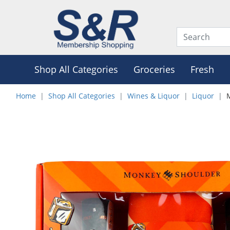
Shop All Categories
Groceries
Fresh
Home
Shop All Categories
Wines & Liquor
Liquor