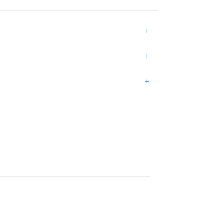
+
+
+