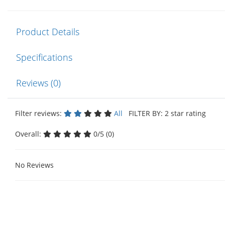
Product Details
Specifications
Reviews (0)
Filter reviews:
All
FILTER BY: 2 star rating
Overall:
0/5 (0)
No Reviews