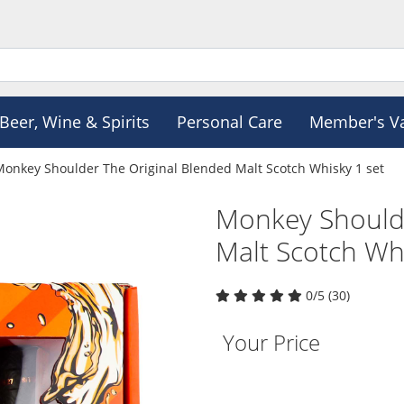
Beer, Wine & Spirits
Personal Care
Member's V
Monkey Shoulder The Original Blended Malt Scotch Whisky 1 set
Monkey Shoulde
Malt Scotch Whi
0/5 (30)
Your Price