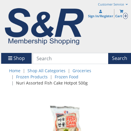
Customer Service
0
Sign In/Register
Cart
Shop
Search
Home
Shop All Categories
Groceries
Frozen Products
Frozen Food
Nuri Assorted Fish Cake Hotpot 500g