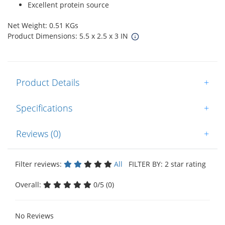
Excellent protein source
Net Weight: 0.51 KGs
Product Dimensions: 5.5 x 2.5 x 3 IN
Product Details
+
Specifications
+
Reviews (0)
+
Filter reviews:
All
FILTER BY: 2 star rating
Overall:
0/5 (0)
No Reviews