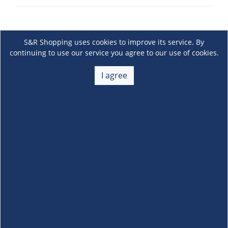
S&R Shopping uses cookies to improve its service. By
continuing to use our service you agree to our use of cookies.
I agree
About Us
+
Membership
+
Customer Service
+
Locations and Services
+
Follow us