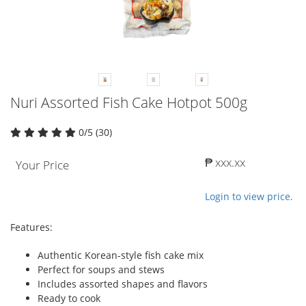
Nuri Assorted Fish Cake Hotpot 500g
0/5 (30)
₱ xxx.xx
Your Price
Login to view price.
Features:
Authentic Korean-style fish cake mix
Perfect for soups and stews
Includes assorted shapes and flavors
Ready to cook