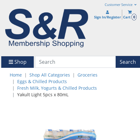
Customer Service
0
Sign In/Register
Cart
Shop
Search
Home
Shop All Categories
Groceries
Eggs & Chilled Products
Fresh Milk, Yogurts & Chilled Products
Yakult Light 5pcs x 80mL