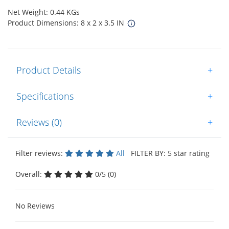
Net Weight: 0.44 KGs
Product Dimensions: 8 x 2 x 3.5 IN
Product Details
+
Specifications
+
Reviews (0)
+
Filter reviews:
All
FILTER BY: 5 star rating
Overall:
0/5 (0)
No Reviews