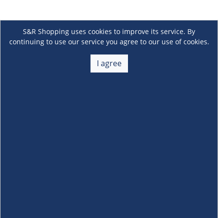
S&R Shopping uses cookies to improve its service. By
continuing to use our service you agree to our use of cookies.
I agree
About Us
+
Membership
+
Customer Service
+
Locations and Services
+
Follow us