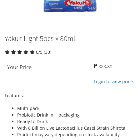
Yakult Light 5pcs x 80mL
0/5 (30)
₱ xxx.xx
Your Price
Login to view price.
Features:
Multi-pack
Probiotic Drink in 1 packaging
Ready to Drink
With 8 Billion Live Lactobacillus Casei Strain Shirota
Product may vary depending on stock availability