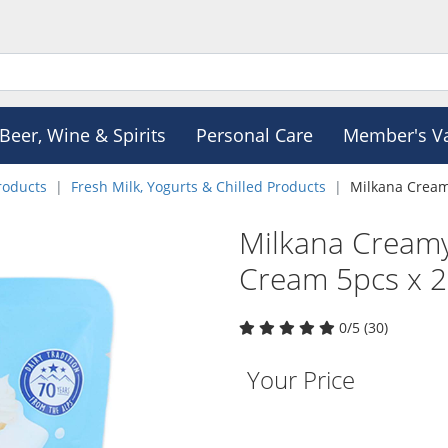
Beer, Wine & Spirits
Personal Care
Member's V
roducts
Fresh Milk, Yogurts & Chilled Products
Milkana Creamy
Milkana Creamy 
Cream 5pcs x 
0/5 (30)
Your Price