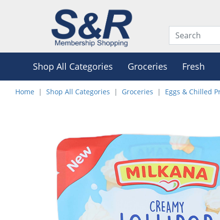
Shop All Categories
Groceries
Fresh
Home
Shop All Categories
Groceries
Eggs & Chilled P