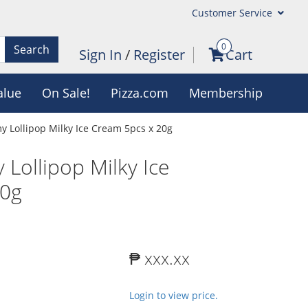
Customer Service
0
Search
Sign In
/
Register
Cart
alue
On Sale!
Pizza.com
Membership
 Lollipop Milky Ice Cream 5pcs x 20g
Lollipop Milky Ice
20g
₱ xxx.xx
Login to view price.