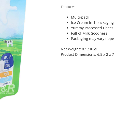
Features:
Multi-pack
Ice Cream in 1 packaging
Yummy Processed Chees
Full of Milk Goodness
Packaging may vary depen
Net Weight: 0.12 KGs
Product Dimensions: 6.5 x 2 x 