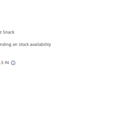
e Snack
ding on stock availability
7.5 IN