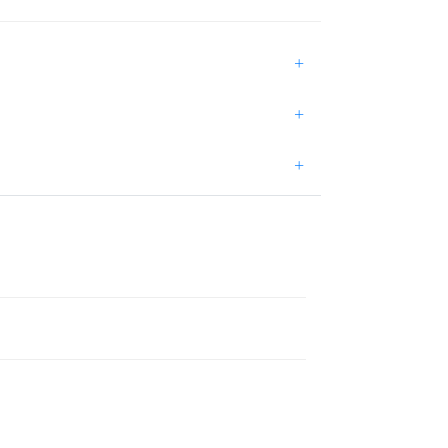
+
+
+