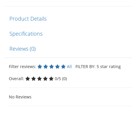
Product Details
Specifications
Reviews (0)
Filter reviews:
All
FILTER BY: 5 star rating
Overall:
0/5 (0)
No Reviews