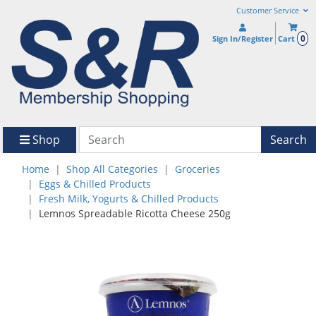
Customer Service
0
Sign In/Register
Cart
Shop
Search
Home
Shop All Categories
Groceries
Eggs & Chilled Products
Fresh Milk, Yogurts & Chilled Products
Lemnos Spreadable Ricotta Cheese 250g