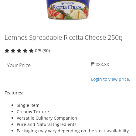
Lemnos Spreadable Ricotta Cheese 250g
0/5 (30)
₱ xxx.xx
Your Price
Login to view price.
Features:
Single Item
Creamy Texture
Versatile Culinary Companion
Pure and Natural Ingredients
Packaging may vary depending on the stock availability