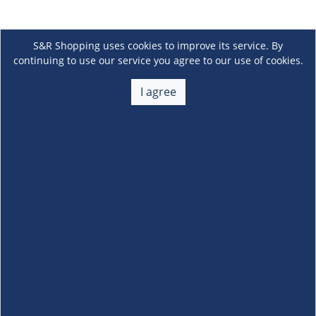
S&R Shopping uses cookies to improve its service. By
continuing to use our service you agree to our use of cookies.
I agree
About Us
+
Membership
+
Customer Service
+
Locations and Services
+
Follow us