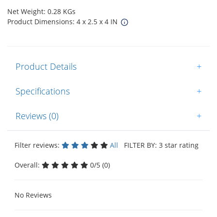
Net Weight: 0.28 KGs
Product Dimensions: 4 x 2.5 x 4 IN
Product Details
+
Specifications
+
Reviews (0)
+
Filter reviews:
All
FILTER BY: 3 star rating
Overall:
0/5 (0)
No Reviews