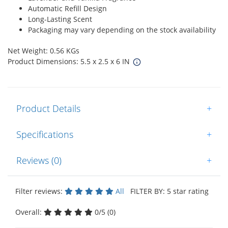
Automatic Refill Design
Long-Lasting Scent
Packaging may vary depending on the stock availability
Net Weight: 0.56 KGs
Product Dimensions: 5.5 x 2.5 x 6 IN
Product Details
+
Specifications
+
Reviews (0)
+
Filter reviews:
All
FILTER BY: 5 star rating
Overall:
0/5 (0)