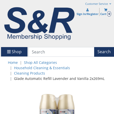
Customer Service
0
Sign In/Register
Cart
Shop
Search
Home
Shop All Categories
Household Cleaning & Essentials
Cleaning Products
Glade Automatic Refill Lavender and Vanilla 2x269mL