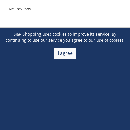
No Reviews
S&R Shopping uses cookies to improve its service. By
continuing to use our service you agree to our use of cookies.
I agree
About Us
+
Membership
+
Customer Service
+
Locations and Services
+