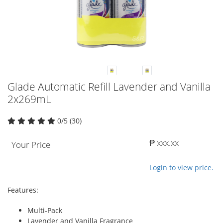
Glade Automatic Refill Lavender and Vanilla
2x269mL
0/5 (30)
₱ xxx.xx
Your Price
Login to view price.
Features:
Multi-Pack
Lavender and Vanilla Fragrance