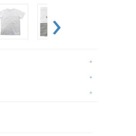
+
+
+