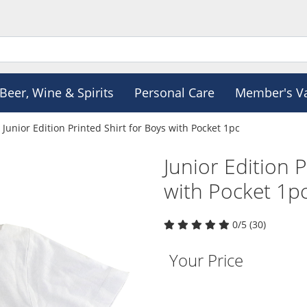
Beer, Wine & Spirits
Personal Care
Member's V
Junior Edition Printed Shirt for Boys with Pocket 1pc
Junior Edition P
with Pocket 1p
0/5 (30)
Your Price