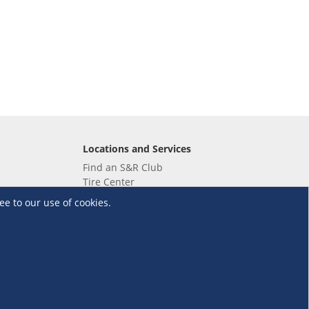
Locations and Services
Find an S&R Club
Tire Center
Wholesale
ee to our use of cookies.
EV Charging Stations
Unioil
UnionBank
Terms and Conditions
·
Data Privacy Policy