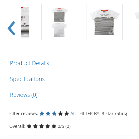
Product Details
Specifications
Reviews (0)
Filter reviews:
All
FILTER BY: 3 star rating
Overall:
0/5 (0)