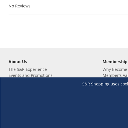
No Reviews
About Us
Membership
The S&R Experience
Why Become
Events and Promotions
Member's Va
Sustainability Commitment
Not a member
S&R Shopping uses cookie
Careers
Renew your 
Link your m
Membership 
Follow us
Download th