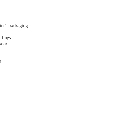
 in 1 packaging
r boys
wear
8