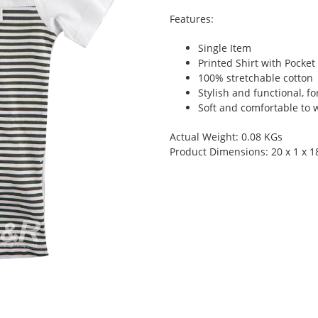
Features:
Single Item
Printed Shirt with Pocket
100% stretchable cotton
Stylish and functional, fo
Soft and comfortable to 
Actual Weight: 0.08 KGs
Product Dimensions: 20 x 1 x 1