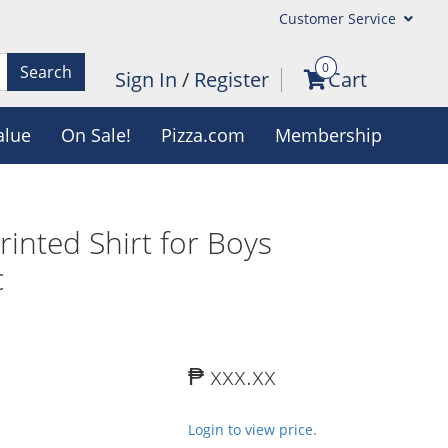
Customer Service
0
Search
Sign In
/
Register
Cart
alue
On Sale!
Pizza.com
Membership
rinted Shirt for Boys
c
₱ xxx.xx
Login to view price.