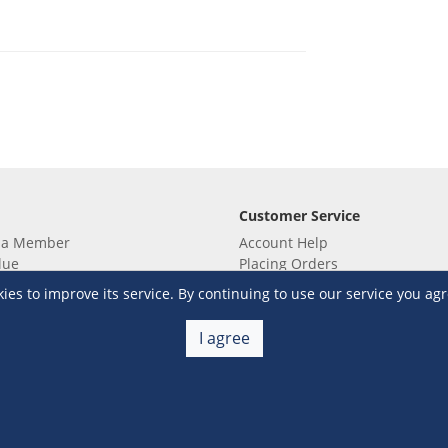
Customer Service
 a Member
Account Help
lue
Placing Orders
 yet? Sign up now!
Checkout & Payment
s to improve its service. By continuing to use our service you agr
membership
Shipping & Delivery
embership
Return & Refund
I agree
Terms & Conditions
Warehouse Club Policies
Contact Us
e S&R Super App