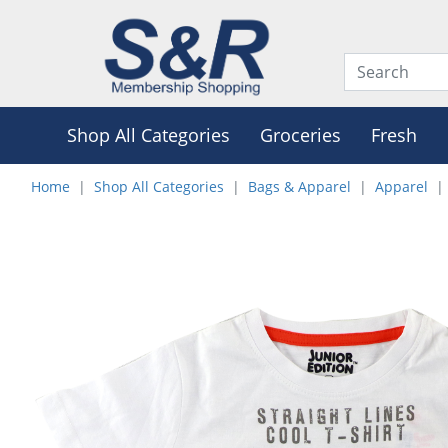
Shop All Categories
Groceries
Fresh
Home
Shop All Categories
Bags & Apparel
Apparel