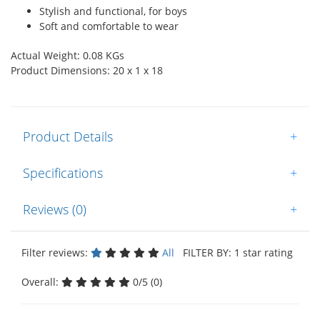
Stylish and functional, for boys
Soft and comfortable to wear
Actual Weight: 0.08 KGs
Product Dimensions: 20 x 1 x 18
Product Details
+
Specifications
+
Reviews (0)
+
Filter reviews:
All
FILTER BY: 1 star rating
Overall:
0/5 (0)