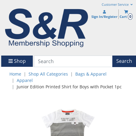
Customer Service
0
Sign In/Register
Cart
Shop
Search
Home
Shop All Categories
Bags & Apparel
Apparel
Junior Edition Printed Shirt for Boys with Pocket 1pc