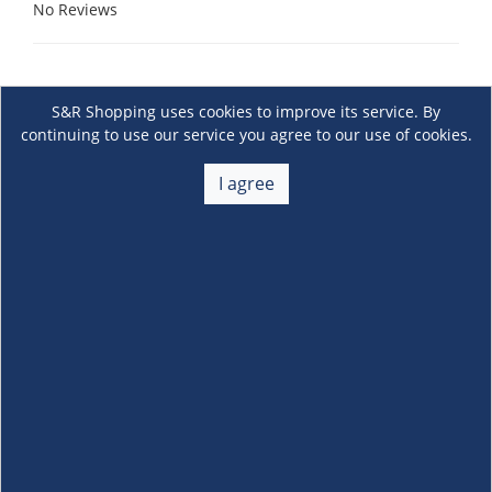
No Reviews
S&R Shopping uses cookies to improve its service. By
continuing to use our service you agree to our use of cookies.
I agree
About Us
+
Membership
+
Customer Service
+
Locations and Services
+
Follow us