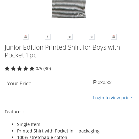
Junior Edition Printed Shirt for Boys with
Pocket 1pc
0/5 (30)
₱ xxx.xx
Your Price
Login to view price.
Features:
Single Item
Printed Shirt with Pocket in 1 packaging
100% stretchable cotton