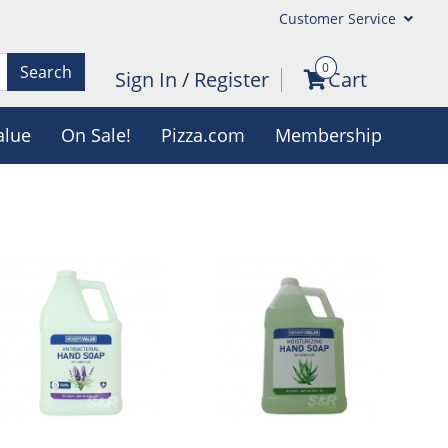
Customer Service
0
Search
Sign In
/
Register
Cart
alue
On Sale!
Pizza.com
Membership