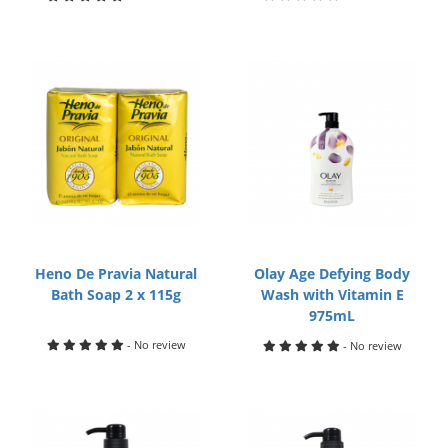
Heno De Pravia Natural
Olay Age Defying Body
Bath Soap 2 x 115g
Wash with Vitamin E
975mL
- No review
- No review