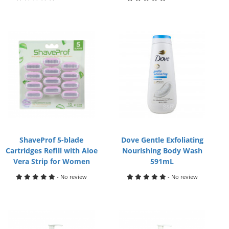
ShaveProf 5-blade
Dove Gentle Exfoliating
Cartridges Refill with Aloe
Nourishing Body Wash
Vera Strip for Women
591mL
- No review
- No review