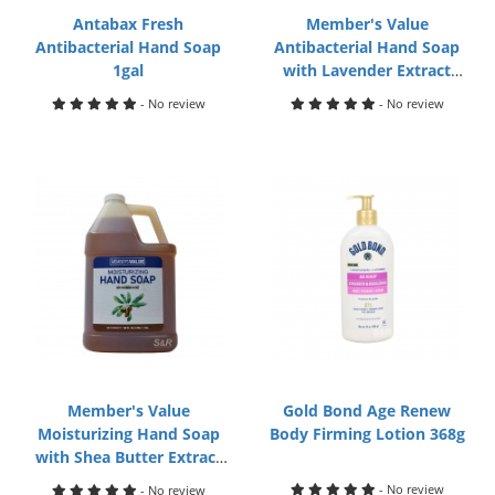
Antabax Fresh
Member's Value
Antibacterial Hand Soap
Antibacterial Hand Soap
1gal
with Lavender Extract
500mL
- No review
- No review
Member's Value
Gold Bond Age Renew
Moisturizing Hand Soap
Body Firming Lotion 368g
with Shea Butter Extract
1gal
- No review
- No review