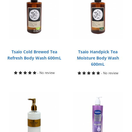
Tsaio Cold Brewed Tea
Tsaio Handpick Tea
Refresh Body Wash 600mL
Moisture Body Wash
600mL
- No review
- No review