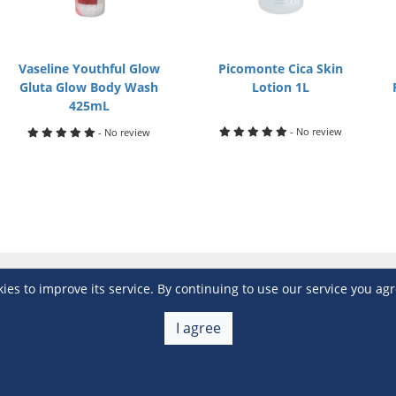
Vaseline Youthful Glow
Picomonte Cica Skin
Gluta Glow Body Wash
Lotion 1L
425mL
- No review
- No review
s to improve its service. By continuing to use our service you agr
Customer Service
 a Member
Account Help
I agree
lue
Placing Orders
 yet? Sign up now!
Checkout & Payment
membership
Shipping & Delivery
embership
Return & Refund