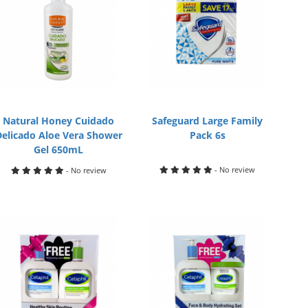
Natural Honey Cuidado
Safeguard Large Family
Delicado Aloe Vera Shower
Pack 6s
Gel 650mL
- No review
- No review