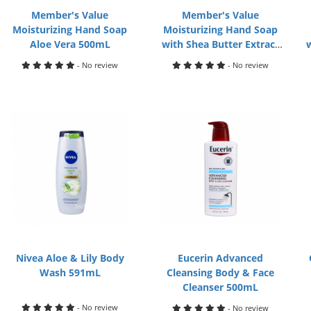
Member's Value
Member's Value
Moisturizing Hand Soap
Moisturizing Hand Soap
Aloe Vera 500mL
with Shea Butter Extract
500mL
- No review
- No review
Nivea Aloe & Lily Body
Eucerin Advanced
Wash 591mL
Cleansing Body & Face
Cleanser 500mL
- No review
- No review