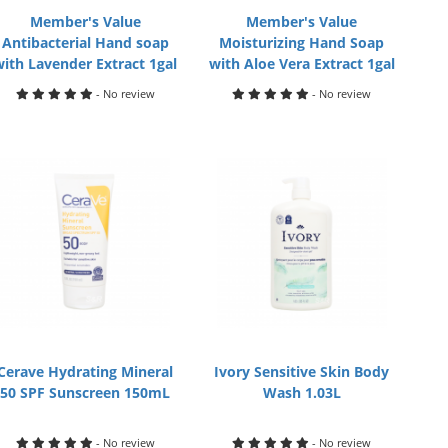
Member's Value
Member's Value
Antibacterial Hand soap
Moisturizing Hand Soap
with Lavender Extract 1gal
with Aloe Vera Extract 1gal
- No review
- No review
Cerave Hydrating Mineral
Ivory Sensitive Skin Body
50 SPF Sunscreen 150mL
Wash 1.03L
- No review
- No review