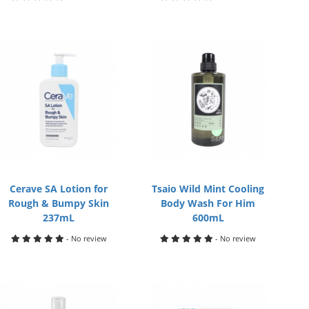
Cerave SA Lotion for
Tsaio Wild Mint Cooling
Rough & Bumpy Skin
Body Wash For Him
237mL
600mL
- No review
- No review