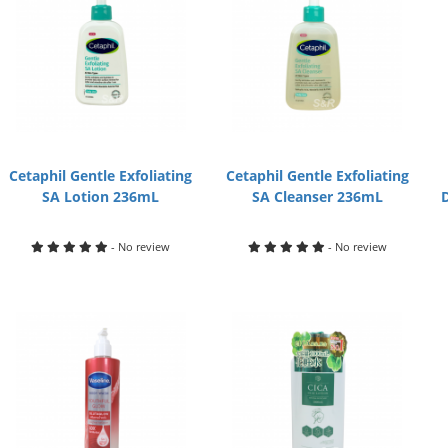
Cetaphil Gentle Exfoliating
Cetaphil Gentle Exfoliating
SA Lotion 236mL
SA Cleanser 236mL
- No review
- No review