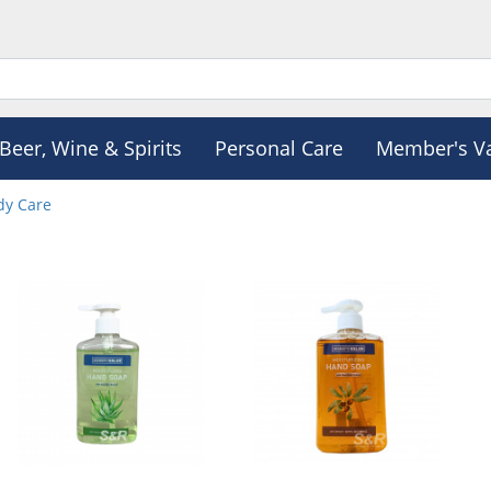
Beer, Wine & Spirits
Personal Care
Member's V
dy Care