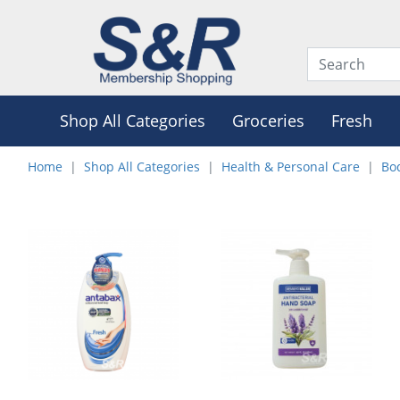
Shop All Categories
Groceries
Fresh
Home
Shop All Categories
Health & Personal Care
Bo