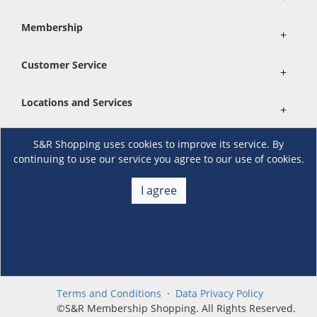
Membership
+
Customer Service
+
Locations and Services
+
S&R Shopping uses cookies to improve its service. By
Follow us
continuing to use our service you agree to our use of cookies.
I agree
Download the S&R Super App
Terms and Conditions
·
Data Privacy Policy
©S&R Membership Shopping. All Rights Reserved.