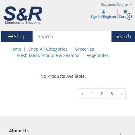
Customer Service
0
Sign In/Register
Cart
Shop
Search
Home
Shop All Categories
Groceries
Fresh Meat, Produce & Seafood
Vegetables
No Products Available.
‹
1
2
3
›
About Us
+